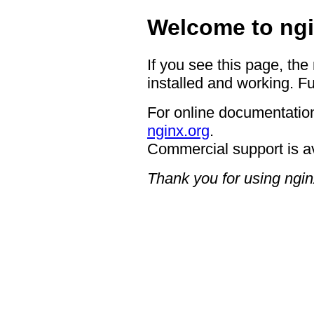
Welcome to ngi
If you see this page, the
installed and working. Fu
For online documentation
nginx.org
.
Commercial support is a
Thank you for using ngin